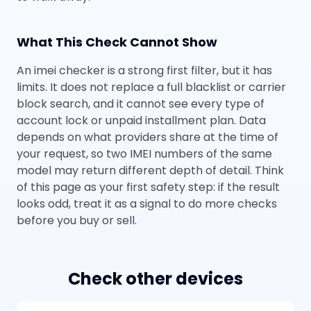
What This Check Cannot Show
An imei checker is a strong first filter, but it has
limits. It does not replace a full blacklist or carrier
block search, and it cannot see every type of
account lock or unpaid installment plan. Data
depends on what providers share at the time of
your request, so two IMEI numbers of the same
model may return different depth of detail. Think
of this page as your first safety step: if the result
looks odd, treat it as a signal to do more checks
before you buy or sell.
Check other devices