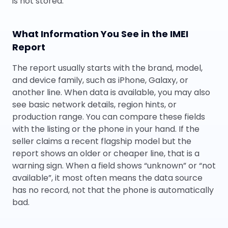
is not stored.
What Information You See in the IMEI
Report
The report usually starts with the brand, model,
and device family, such as iPhone, Galaxy, or
another line. When data is available, you may also
see basic network details, region hints, or
production range. You can compare these fields
with the listing or the phone in your hand. If the
seller claims a recent flagship model but the
report shows an older or cheaper line, that is a
warning sign. When a field shows “unknown” or “not
available”, it most often means the data source
has no record, not that the phone is automatically
bad.