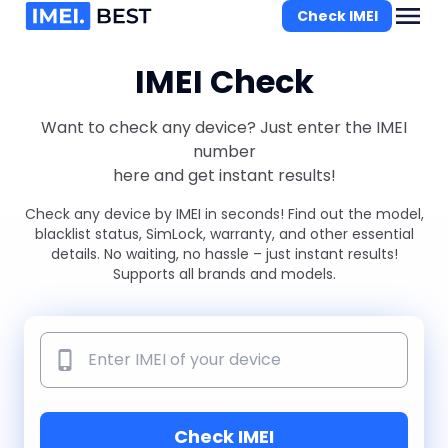
Check IMEI
IMEI Check
Want to check any device? Just enter the IMEI
number
here and get instant results!
Check any device by IMEI in seconds! Find out the model,
blacklist status, SimLock, warranty, and other essential
details. No waiting, no hassle – just instant results!
Supports all brands and models.
Check IMEI