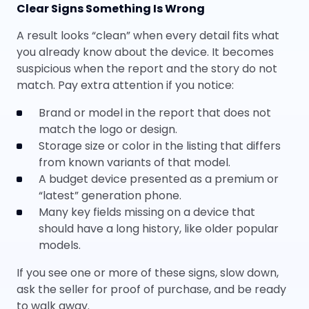
Clear Signs Something Is Wrong
A result looks “clean” when every detail fits what
you already know about the device. It becomes
suspicious when the report and the story do not
match. Pay extra attention if you notice:
Brand or model in the report that does not
match the logo or design.
Storage size or color in the listing that differs
from known variants of that model.
A budget device presented as a premium or
“latest” generation phone.
Many key fields missing on a device that
should have a long history, like older popular
models.
If you see one or more of these signs, slow down,
ask the seller for proof of purchase, and be ready
to walk away.