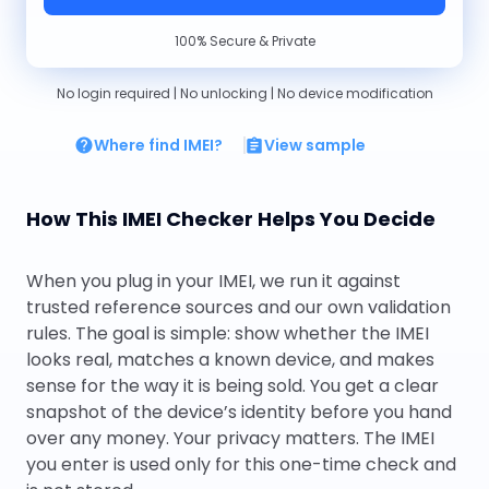
100% Secure & Private
No login required | No unlocking | No device modification
Where find IMEI?
View sample
How This IMEI Checker Helps You Decide
When you plug in your IMEI, we run it against
trusted reference sources and our own validation
rules. The goal is simple: show whether the IMEI
looks real, matches a known device, and makes
sense for the way it is being sold. You get a clear
snapshot of the device’s identity before you hand
over any money. Your privacy matters. The IMEI
you enter is used only for this one-time check and