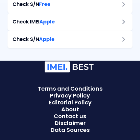
Check
S/N
Free
Check
IMEI
Apple
Check
S/N
Apple
Terms and Conditions
Privacy Policy
Editorial Policy
About
Contact us
Disclaimer
Data Sources